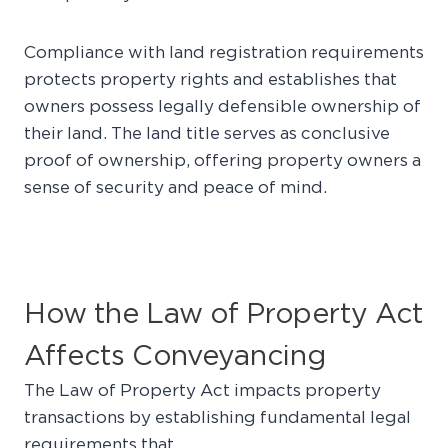
Compliance with land registration requirements
protects property rights and establishes that
owners possess legally defensible ownership of
their land. The land title serves as conclusive
proof of ownership, offering property owners a
sense of security and peace of mind.
How the Law of Property Act
Affects Conveyancing
The Law of Property Act impacts property
transactions by establishing fundamental legal
requirements that