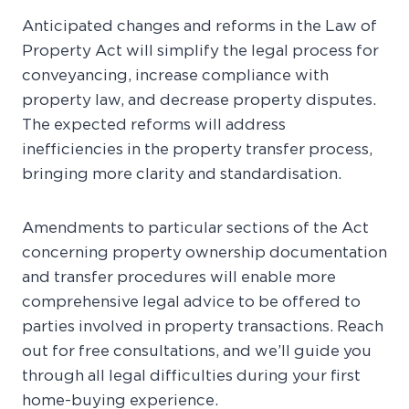
Anticipated changes and reforms in the Law of
Property Act will simplify the legal process for
conveyancing, increase compliance with
property law, and decrease property disputes.
The expected reforms will address
inefficiencies in the property transfer process,
bringing more clarity and standardisation.
Amendments to particular sections of the Act
concerning property ownership documentation
and transfer procedures will enable more
comprehensive legal advice to be offered to
parties involved in property transactions. Reach
out for free consultations, and we’ll guide you
through all legal difficulties during your first
home-buying experience.