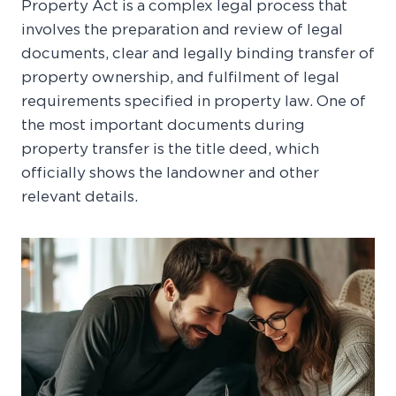
Property Act is a complex legal process that
involves the preparation and review of legal
documents, clear and legally binding transfer of
property ownership, and fulfilment of legal
requirements specified in property law. One of
the most important documents during
property transfer is the title deed, which
officially shows the landowner and other
relevant details.