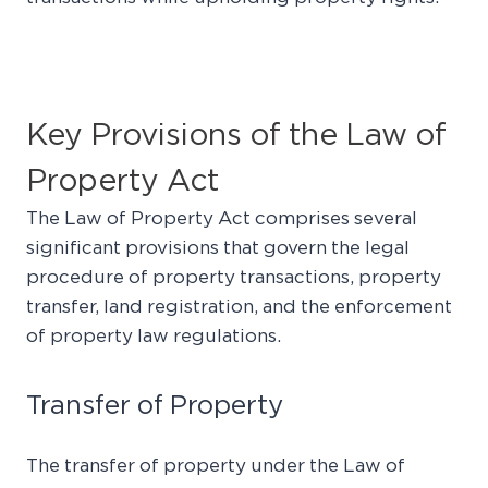
Key Provisions of the Law of
Property Act
The Law of Property Act comprises several
significant provisions that govern the legal
procedure of property transactions, property
transfer, land registration, and the enforcement
of property law regulations.
Transfer of Property
The transfer of property under the Law of