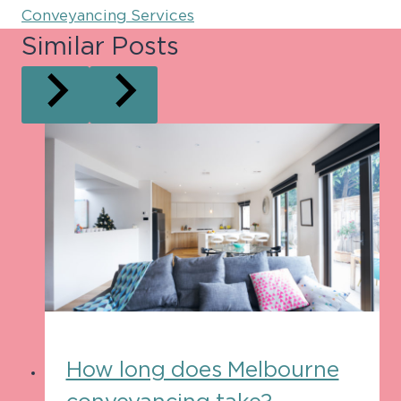
Conveyancing Services
Similar Posts
How long does Melbourne