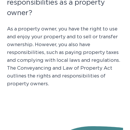
responsibilities as a property
owner?
As a property owner, you have the right to use
and enjoy your property and to sell or transfer
ownership. However, you also have
responsibilities, such as paying property taxes
and complying with local laws and regulations.
The Conveyancing and Law of Property Act
outlines the rights and responsibilities of
property owners.