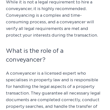
While it is not a legal requirement to hire a
conveyancer, it is highly recommended.
Conveyancing is a complex and time-
consuming process, and a conveyancer will
verify all legal requirements are met and
protect your interests during the transaction.
What is the role of a
conveyancer?
A conveyancer is a licensed expert who
specialises in property law and is responsible
for handling the legal aspects of a property
transaction. They guarantee all necessary legal
documents are completed correctly, conduct
property searches, and handle the transfer of