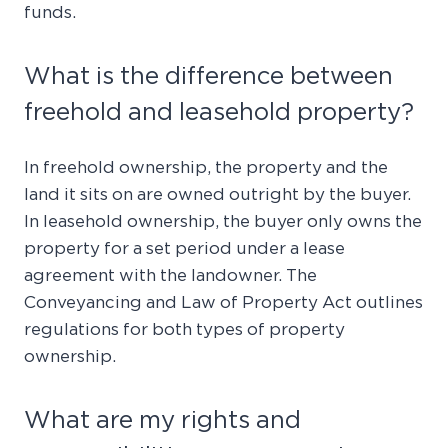
funds.
What is the difference between
freehold and leasehold property?
In freehold ownership, the property and the
land it sits on are owned outright by the buyer.
In leasehold ownership, the buyer only owns the
property for a set period under a lease
agreement with the landowner. The
Conveyancing and Law of Property Act outlines
regulations for both types of property
ownership.
What are my rights and