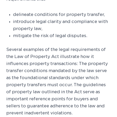
delineate conditions for property transfer,
introduce legal clarity and compliance with
property law,
mitigate the risk of legal disputes.
Several examples of the legal requirements of
the Law of Property Act illustrate how it
influences property transactions: The property
transfer conditions mandated by the law serve
as the foundational standards under which
property transfers must occur. The guidelines
of property law outlined in the Act serve as
important reference points for buyers and
sellers to guarantee adherence to the law and
prevent inadvertent violations.