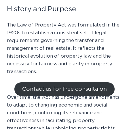
History and Purpose
The Law of Property Act was formulated in the
1920s to establish a consistent set of legal
requirements governing the transfer and
management of real estate. It reflects the
historical evolution of property law and the
necessity for fairness and clarity in property
transactions.
Contact us for free consultaion
Over time, the Act has undergone amendments
to adapt to changing economic and social
conditions, confirming its relevance and
effectiveness in facilitating property
transactions while upholding property rights.