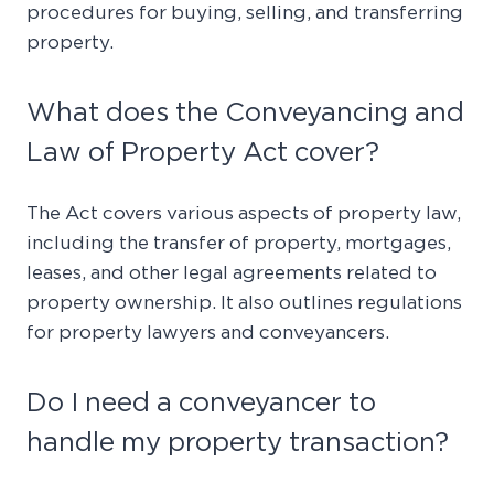
procedures for buying, selling, and transferring
property.
What does the Conveyancing and
Law of Property Act cover?
The Act covers various aspects of property law,
including the transfer of property, mortgages,
leases, and other legal agreements related to
property ownership. It also outlines regulations
for property lawyers and conveyancers.
Do I need a conveyancer to
handle my property transaction?