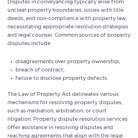
Disputes in conveyancing typically arise from
unclear property boundaries, issues with title
deeds, and non-compliance with property law,
necessitating appropriate resolution strategies
and legal counsel. Common sources of property
disputes include
disagreements over property ownership,
breach of contract,
failure to disclose property defects.
The Law of Property Act delineates various
mechanisms for resolving property disputes,
such as mediation, arbitration, or court
litigation. Property dispute resolution services
offer assistance in resolving disputes and
reaching agreements that align with the legal