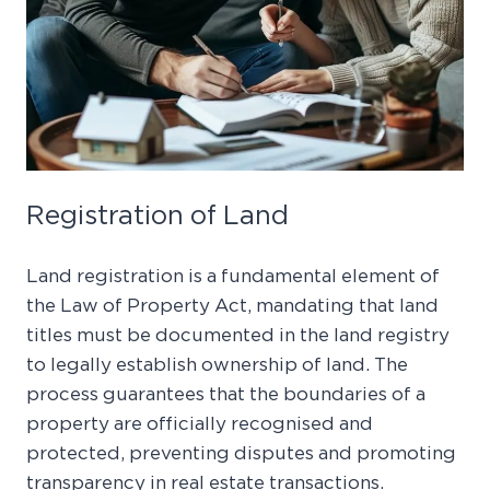
Registration of Land
Land registration is a fundamental element of
the Law of Property Act, mandating that land
titles must be documented in the land registry
to legally establish ownership of land. The
process guarantees that the boundaries of a
property are officially recognised and
protected, preventing disputes and promoting
transparency in real estate transactions.