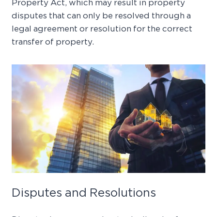
Property Act, which may result in property
disputes that can only be resolved through a
legal agreement or resolution for the correct
transfer of property.
Disputes and Resolutions