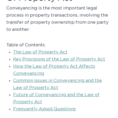
Conveyancing is the most important legal
process in property transactions, involving the
transfer of property ownership from one party
to another.
Table of Contents
The Law of Property Act
Key Provisions of the Law of Property Act
How the Law of Property Act Affects
Conveyancing
Common Issues in Conveyancing and the
Law of Property Act
Future of Conveyancing and the Law of
Property Act
Frequently Asked Questions