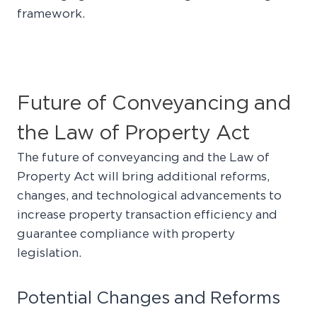
framework.
Future of Conveyancing and
the Law of Property Act
The future of conveyancing and the Law of
Property Act will bring additional reforms,
changes, and technological advancements to
increase property transaction efficiency and
guarantee compliance with property
legislation.
Potential Changes and Reforms