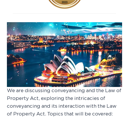
We are discussing conveyancing and the Law of
Property Act, exploring the intricacies of
conveyancing and its interaction with the Law
of Property Act. Topics that will be covered: