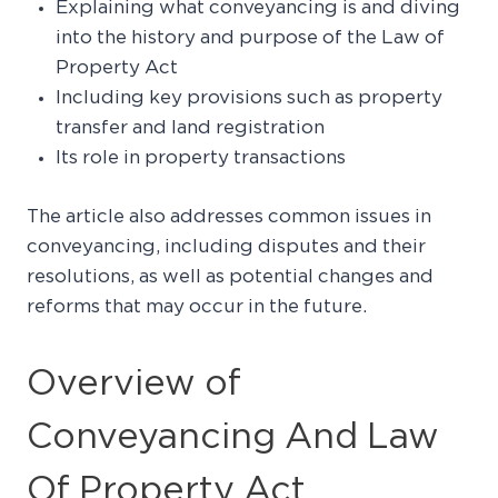
Explaining what conveyancing is and diving
into the history and purpose of the Law of
Property Act
Including key provisions such as property
transfer and land registration
Its role in property transactions
The article also addresses common issues in
conveyancing, including disputes and their
resolutions, as well as potential changes and
reforms that may occur in the future.
Overview of
Conveyancing And Law
Of Property Act