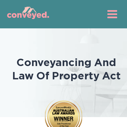
Skip
to
content
Conveyancing And
Law Of Property Act