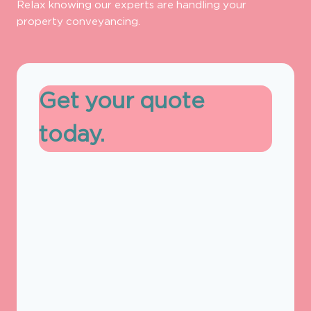
Relax knowing our experts are handling your
property conveyancing.
Get your quote
today.