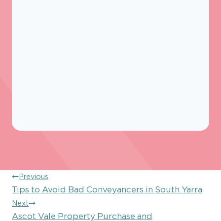
Post
Previous
Tips to Avoid Bad Conveyancers in South Yarra
navigation
Next
Ascot Vale Property Purchase and