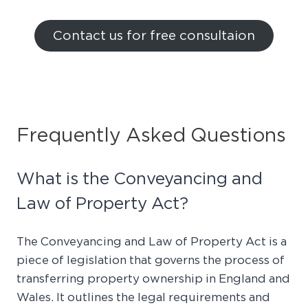
Contact us for free consultaion
Frequently Asked Questions
What is the Conveyancing and
Law of Property Act?
The Conveyancing and Law of Property Act is a
piece of legislation that governs the process of
transferring property ownership in England and
Wales. It outlines the legal requirements and