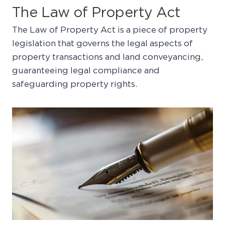
The Law of Property Act
The Law of Property Act is a piece of property
legislation that governs the legal aspects of
property transactions and land conveyancing,
guaranteeing legal compliance and
safeguarding property rights.