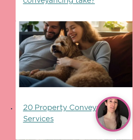
conveyancing take?
20 Property Conveyancing
Services