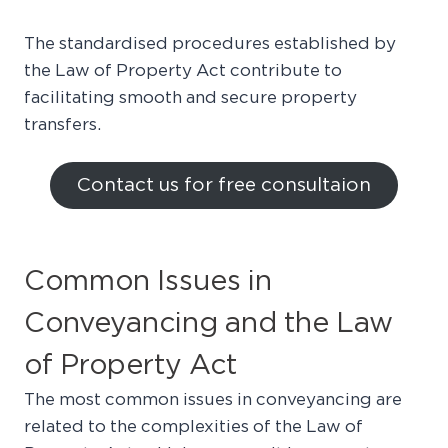
The standardised procedures established by
the Law of Property Act contribute to
facilitating smooth and secure property
transfers.
Contact us for free consultaion
Common Issues in
Conveyancing and the Law
of Property Act
The most common issues in conveyancing are
related to the complexities of the Law of