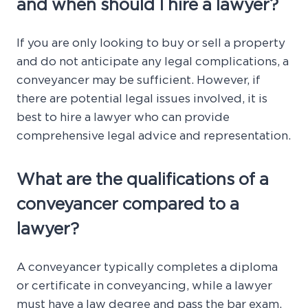
and when should I hire a lawyer?
If you are only looking to buy or sell a property
and do not anticipate any legal complications, a
conveyancer may be sufficient. However, if
there are potential legal issues involved, it is
best to hire a lawyer who can provide
comprehensive legal advice and representation.
What are the qualifications of a
conveyancer compared to a
lawyer?
A conveyancer typically completes a diploma
or certificate in conveyancing, while a lawyer
must have a law degree and pass the bar exam.