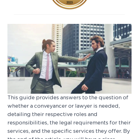
This guide provides answers to the question of
whether a conveyancer or lawyer is needed,
detailing their respective roles and
responsibilities, the legal requirements for their
services, and the specific services they offer. By