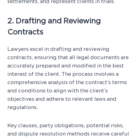
settlements, and represent clients in trials.
2. Drafting and Reviewing
Contracts
Lawyers excel in drafting and reviewing
contracts, ensuring that all legal documents are
accurately prepared and modified in the best
interest of the client. The process involves a
comprehensive analysis of the contract’s terms
and conditions to align with the client’s
objectives and adhere to relevant laws and
regulations.
Key clauses, party obligations, potential risks,
and dispute resolution methods receive careful