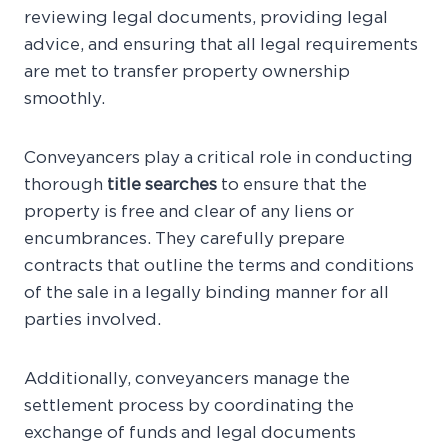
reviewing legal documents, providing legal
advice, and ensuring that all legal requirements
are met to transfer property ownership
smoothly.
Conveyancers play a critical role in conducting
thorough
title searches
to ensure that the
property is free and clear of any liens or
encumbrances. They carefully prepare
contracts that outline the terms and conditions
of the sale in a legally binding manner for all
parties involved.
Additionally, conveyancers manage the
settlement process by coordinating the
exchange of funds and legal documents