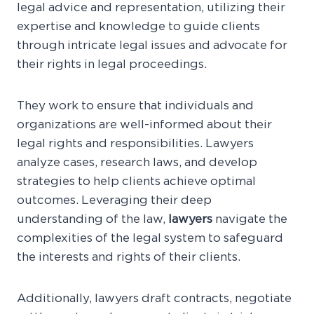
legal advice and representation, utilizing their
expertise and knowledge to guide clients
through intricate legal issues and advocate for
their rights in legal proceedings.
They work to ensure that individuals and
organizations are well-informed about their
legal rights and responsibilities. Lawyers
analyze cases, research laws, and develop
strategies to help clients achieve optimal
outcomes. Leveraging their deep
understanding of the law,
lawyers
navigate the
complexities of the legal system to safeguard
the interests and rights of their clients.
Additionally, lawyers draft contracts, negotiate