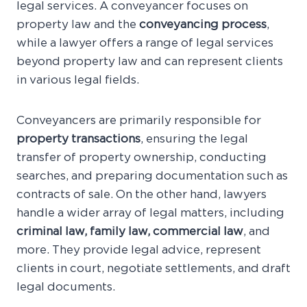
legal services. A conveyancer focuses on
property law and the
conveyancing process
,
while a lawyer offers a range of legal services
beyond property law and can represent clients
in various legal fields.
Conveyancers are primarily responsible for
property transactions
, ensuring the legal
transfer of property ownership, conducting
searches, and preparing documentation such as
contracts of sale. On the other hand, lawyers
handle a wider array of legal matters, including
criminal law, family law, commercial law
, and
more. They provide legal advice, represent
clients in court, negotiate settlements, and draft
legal documents.