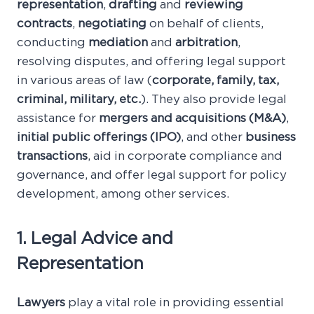
representation
,
drafting
and
reviewing
contracts
,
negotiating
on behalf of clients,
conducting
mediation
and
arbitration
,
resolving disputes, and offering legal support
in various areas of law (
corporate, family, tax,
criminal, military, etc.
). They also provide legal
assistance for
mergers and acquisitions (M&A)
,
initial public offerings (IPO)
, and other
business
transactions
, aid in corporate compliance and
governance, and offer legal support for policy
development, among other services.
1. Legal Advice and
Representation
Lawyers
play a vital role in providing essential