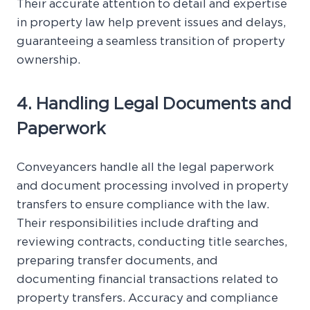
Their accurate attention to detail and expertise
in property law help prevent issues and delays,
guaranteeing a seamless transition of property
ownership.
4. Handling Legal Documents and
Paperwork
Conveyancers handle all the legal paperwork
and document processing involved in property
transfers to ensure compliance with the law.
Their responsibilities include drafting and
reviewing contracts, conducting title searches,
preparing transfer documents, and
documenting financial transactions related to
property transfers. Accuracy and compliance