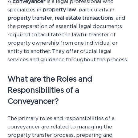
A
conveyancer
is a legal professional who
specializes in
property law
, particularly in
property transfer
,
real estate transactions
, and
the preparation of essential legal documents
required to facilitate the lawful transfer of
property ownership from one individual or
entity to another. They offer crucial legal
services and guidance throughout the process.
What are the Roles and
Responsibilities of a
Conveyancer?
The primary roles and responsibilities of a
conveyancer are related to managing the
property transfer process, preparing and