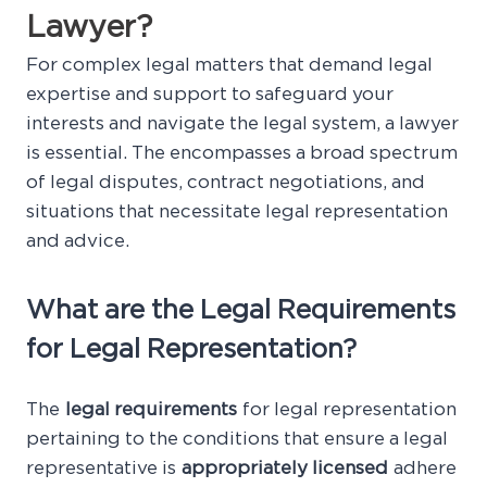
Lawyer?
For complex legal matters that demand legal
expertise and support to safeguard your
interests and navigate the legal system, a lawyer
is essential. The encompasses a broad spectrum
of legal disputes, contract negotiations, and
situations that necessitate legal representation
and advice.
What are the Legal Requirements
for Legal Representation?
The
legal requirements
for legal representation
pertaining to the conditions that ensure a legal
representative is
appropriately licensed
adhere