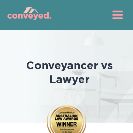
Skip
to
content
Conveyancer vs
Lawyer