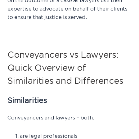
on the outcome of a case as lawyers use their
expertise to advocate on behalf of their clients
to ensure that justice is served.
Conveyancers vs Lawyers:
Quick Overview of
Similarities and Differences
Similarities
Conveyancers and lawyers – both:
are legal professionals