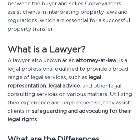
between the buyer and seller. Conveyancers
assist clients in interpreting property laws and
regulations, which are essential for a successful
property transfer.
What is a Lawyer?
A lawyer, also known as an
attorney-at-law
, is a
legal professional qualified to provide a broad
range of legal services, such as
legal
representation
,
legal advice
, and other legal
consulting services on various matters. Utilizing
their experience and legal expertise, they assist
clients in
safeguarding and advocating for their
legal rights
.
What are the Differences