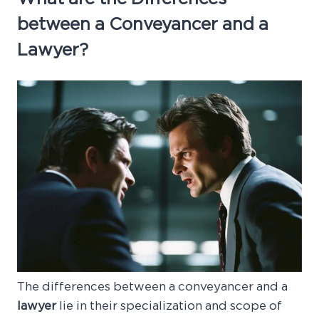
between a Conveyancer and a
Lawyer?
The differences between a conveyancer and a
lawyer
lie in their specialization and scope of