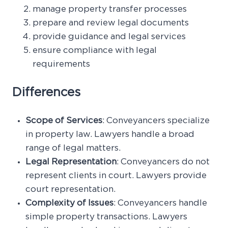
manage property transfer processes
prepare and review legal documents
provide guidance and legal services
ensure compliance with legal
requirements
Differences
Scope of Services
: Conveyancers specialize
in property law. Lawyers handle a broad
range of legal matters.
Legal Representation
: Conveyancers do not
represent clients in court. Lawyers provide
court representation.
Complexity of Issues
: Conveyancers handle
simple property transactions. Lawyers