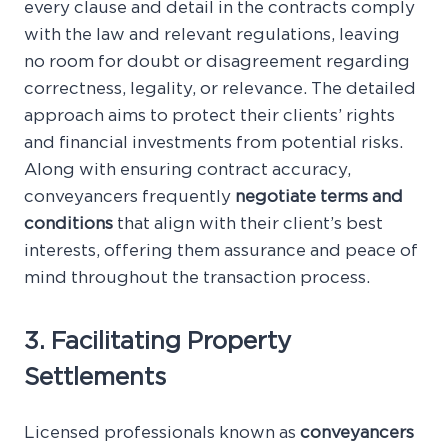
every clause and detail in the contracts comply
with the law and relevant regulations, leaving
no room for doubt or disagreement regarding
correctness, legality, or relevance. The detailed
approach aims to protect their clients’ rights
and financial investments from potential risks.
Along with ensuring contract accuracy,
conveyancers frequently
negotiate terms and
conditions
that align with their client’s best
interests, offering them assurance and peace of
mind throughout the transaction process.
3. Facilitating Property
Settlements
Licensed professionals known as
conveyancers