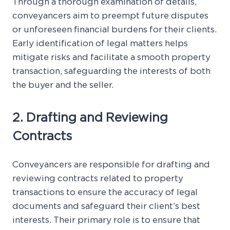
Through a thorough examination of details,
conveyancers aim to preempt future disputes
or unforeseen financial burdens for their clients.
Early identification of legal matters helps
mitigate risks and facilitate a smooth property
transaction, safeguarding the interests of both
the buyer and the seller.
2. Drafting and Reviewing
Contracts
Conveyancers are responsible for drafting and
reviewing contracts related to property
transactions to ensure the accuracy of legal
documents and safeguard their client’s best
interests. Their primary role is to ensure that