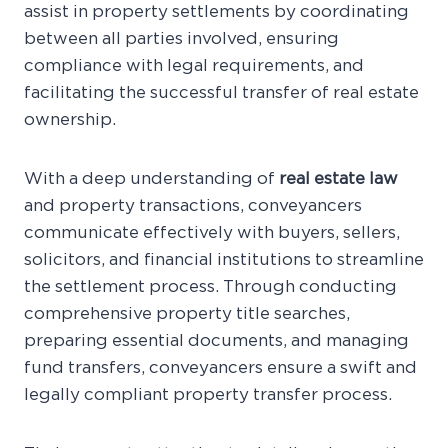
assist in property settlements by coordinating
between all parties involved, ensuring
compliance with legal requirements, and
facilitating the successful transfer of real estate
ownership.
With a deep understanding of
real estate law
and property transactions, conveyancers
communicate effectively with buyers, sellers,
solicitors, and financial institutions to streamline
the settlement process. Through conducting
comprehensive property title searches,
preparing essential documents, and managing
fund transfers, conveyancers ensure a swift and
legally compliant property transfer process.