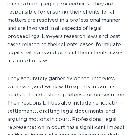
clients during legal proceedings. They are
responsible for ensuring their clients’ legal
matters are resolved in a professional manner
and are involved in all aspects of legal
proceedings. Lawyers research laws and past
cases related to their clients’ cases, formulate
legal strategies and present their clients’ cases
in a court of law.
They accurately gather evidence, interview
witnesses, and work with experts in various
fields to build a strong defense or prosecution.
Their responsibilities also include negotiating
settlements, drafting legal documents, and
arguing motions in court. Professional legal
representation in court has a significant impact