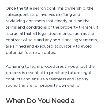
Once the title search confirms ownership, the
subsequent step involves drafting and
reviewing contracts that clearly outline the
terms and conditions of the property transfer. It
is crucial that all legal documents, such as the
contract of sale and any additional agreements,
are signed and executed accurately to avoid
potential future disputes.
Adhering to legal procedures throughout the
process is essential to preclude future legal
conflicts and ensure a seamless and legally
sound transfer of property ownership.
When Do You Need a