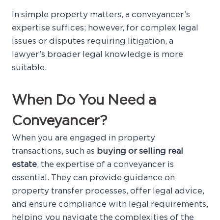
In simple property matters, a conveyancer’s
expertise suffices; however, for complex legal
issues or disputes requiring litigation, a
lawyer’s broader legal knowledge is more
suitable.
When Do You Need a
Conveyancer?
When you are engaged in property
transactions, such as
buying or selling real
estate
, the expertise of a conveyancer is
essential. They can provide guidance on
property transfer processes, offer legal advice,
and ensure compliance with legal requirements,
helping you navigate the complexities of the