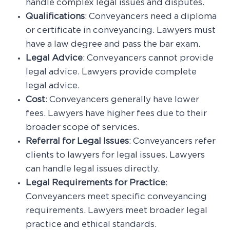
handle complex legal issues and disputes.
Qualifications
: Conveyancers need a diploma
or certificate in conveyancing. Lawyers must
have a law degree and pass the bar exam.
Legal Advice
: Conveyancers cannot provide
legal advice. Lawyers provide complete
legal advice.
Cost
: Conveyancers generally have lower
fees. Lawyers have higher fees due to their
broader scope of services.
Referral for Legal Issues
: Conveyancers refer
clients to lawyers for legal issues. Lawyers
can handle legal issues directly.
Legal Requirements for Practice
:
Conveyancers meet specific conveyancing
requirements. Lawyers meet broader legal
practice and ethical standards.