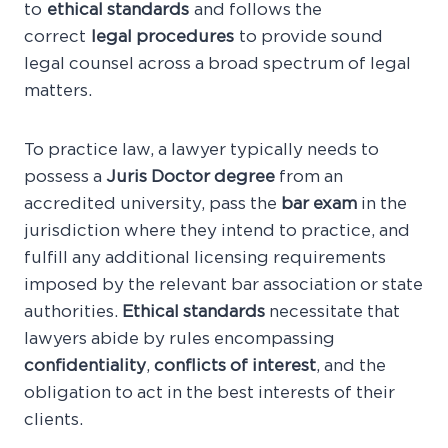
to
ethical standards
and follows the
correct
legal procedures
to provide sound
legal counsel across a broad spectrum of legal
matters.
To practice law, a lawyer typically needs to
possess a
Juris Doctor degree
from an
accredited university, pass the
bar exam
in the
jurisdiction where they intend to practice, and
fulfill any additional licensing requirements
imposed by the relevant bar association or state
authorities.
Ethical standards
necessitate that
lawyers abide by rules encompassing
confidentiality
,
conflicts of interest
, and the
obligation to act in the best interests of their
clients.