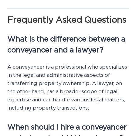
Frequently Asked Questions
What is the difference between a
conveyancer and a lawyer?
A conveyancer is a professional who specializes
in the legal and administrative aspects of
transferring property ownership. A lawyer, on
the other hand, has a broader scope of legal
expertise and can handle various legal matters,
including property transactions.
When should I hire a conveyancer