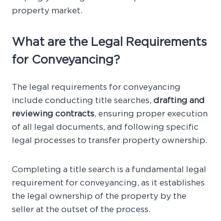
property market.
What are the Legal Requirements
for Conveyancing?
The legal requirements for conveyancing
include conducting title searches,
drafting and
reviewing contracts
, ensuring proper execution
of all legal documents, and following specific
legal processes to transfer property ownership.
Completing a title search is a fundamental legal
requirement for conveyancing, as it establishes
the legal ownership of the property by the
seller at the outset of the process.