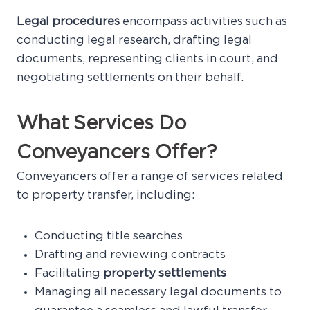
Legal procedures
encompass activities such as
conducting legal research, drafting legal
documents, representing clients in court, and
negotiating settlements on their behalf.
What Services Do
Conveyancers Offer?
Conveyancers offer a range of services related
to property transfer, including:
Conducting title searches
Drafting and reviewing contracts
Facilitating
property settlements
Managing all necessary legal documents to