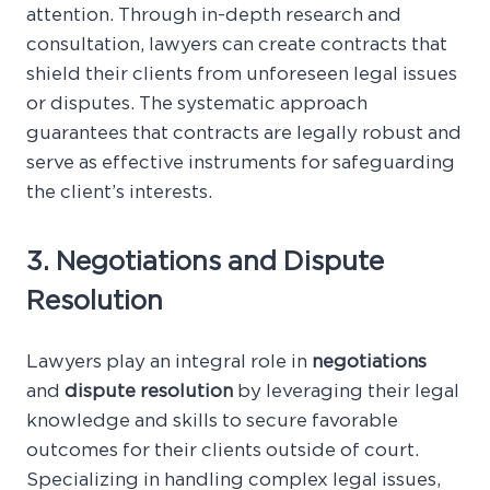
attention. Through in-depth research and
consultation, lawyers can create contracts that
shield their clients from unforeseen legal issues
or disputes. The systematic approach
guarantees that contracts are legally robust and
serve as effective instruments for safeguarding
the client’s interests.
3. Negotiations and Dispute
Resolution
Lawyers play an integral role in
negotiations
and
dispute resolution
by leveraging their legal
knowledge and skills to secure favorable
outcomes for their clients outside of court.
Specializing in handling complex legal issues,