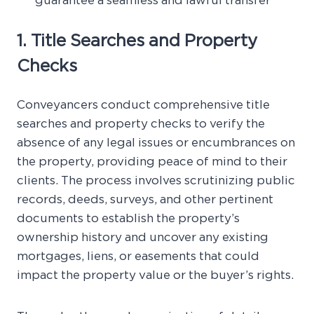
guarantee a seamless and lawful transfer
1. Title Searches and Property
Checks
Conveyancers conduct comprehensive title
searches and property checks to verify the
absence of any legal issues or encumbrances on
the property, providing peace of mind to their
clients. The process involves scrutinizing public
records, deeds, surveys, and other pertinent
documents to establish the property’s
ownership history and uncover any existing
mortgages, liens, or easements that could
impact the property value or the buyer’s rights.