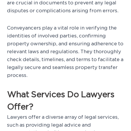
are crucial in documents to prevent any legal
disputes or complications arising from errors.
Conveyancers play a vital role in verifying the
identities of involved parties, confirming
property ownership, and ensuring adherence to
relevant laws and regulations. They thoroughly
check details, timelines, and terms to facilitate a
legally secure and seamless property transfer
process.
What Services Do Lawyers
Offer?
Lawyers offer a diverse array of legal services,
such as providing legal advice and