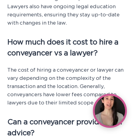
Lawyers also have ongoing legal education
requirements, ensuring they stay up-to-date
with changes in the law.
How much does it cost to hire a
conveyancer vs a lawyer?
The cost of hiring a conveyancer or lawyer can
vary depending on the complexity of the
transaction and the location. Generally,
conveyancers have lower fees compared to
lawyers due to their limited scope of services.
Can a conveyancer provide legal
advice?