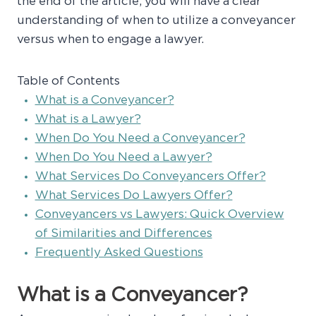
the end of the article, you will have a clear
understanding of when to utilize a conveyancer
versus when to engage a lawyer.
Table of Contents
What is a Conveyancer?
What is a Lawyer?
When Do You Need a Conveyancer?
When Do You Need a Lawyer?
What Services Do Conveyancers Offer?
What Services Do Lawyers Offer?
Conveyancers vs Lawyers: Quick Overview
of Similarities and Differences
Frequently Asked Questions
What is a Conveyancer?