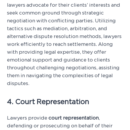
lawyers advocate for their clients’ interests and
seek common ground through strategic
negotiation with conflicting parties. Utilizing
tactics such as mediation, arbitration, and
alternative dispute resolution methods, lawyers
work efficiently to reach settlements. Along
with providing legal expertise, they offer
emotional support and guidance to clients
throughout challenging negotiations, assisting
them in navigating the complexities of legal
disputes.
4. Court Representation
Lawyers provide
court representation
,
defending or prosecuting on behalf of their