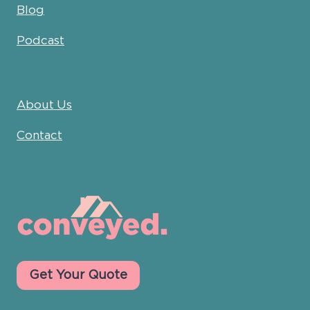
Blog
Podcast
About Us
Contact
Get Your Quote