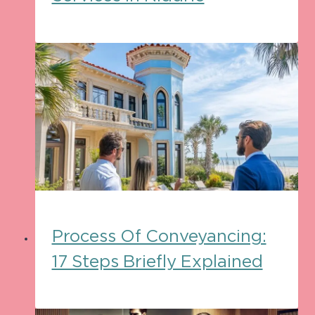
Process Of Conveyancing:
17 Steps Briefly Explained