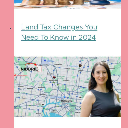
Land Tax Changes You
Need To Know in 2024