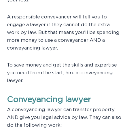
your loss.
A responsible conveyancer will tell you to
engage a lawyer if they cannot do the extra
work by law. But that means you’ll be spending
more money to use a conveyancer AND a
conveyancing lawyer.
To save money and get the skills and expertise
you need from the start, hire a conveyancing
lawyer.
Conveyancing lawyer
A conveyancing lawyer can transfer property
AND give you legal advice by law. They can also
do the following work: