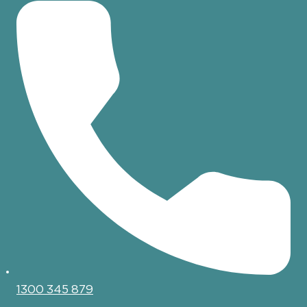
1300 345 879