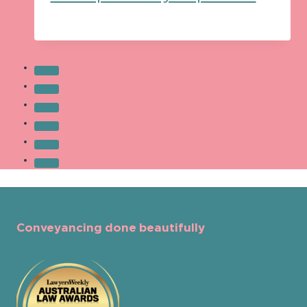
Conveyancing done beautifully