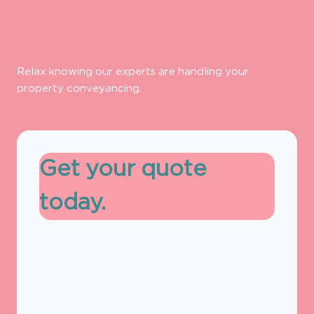
Relax knowing our experts are handling your
property conveyancing.
Get your quote
today.