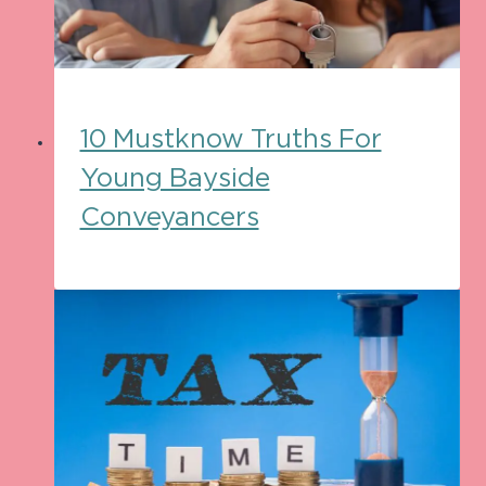
10 Mustknow Truths For
Young Bayside
Conveyancers