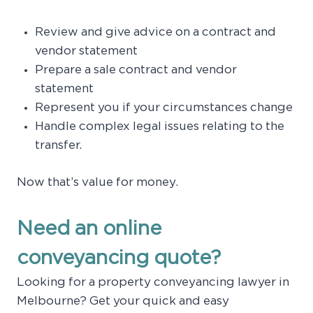
Review and give advice on a contract and
vendor statement
Prepare a sale contract and vendor
statement
Represent you if your circumstances change
Handle complex legal issues relating to the
transfer.
Now that’s value for money.
Need an online
conveyancing quote?
Looking for a property conveyancing lawyer in
Melbourne? Get your quick and easy