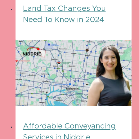
Land Tax Changes You
Need To Know in 2024
Affordable Conveyancing
Services in Niddrie