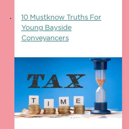
10 Mustknow Truths For
Young Bayside
Conveyancers