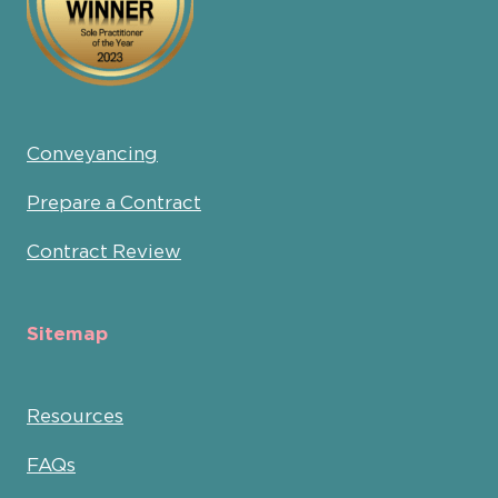
Conveyancing
Prepare a Contract
Contract Review
Sitemap
Resources
FAQs