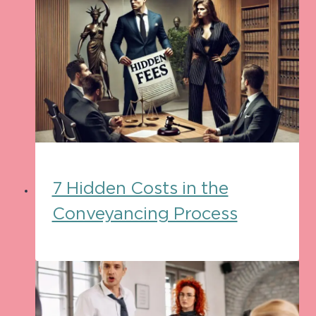
7 Hidden Costs in the
Conveyancing Process