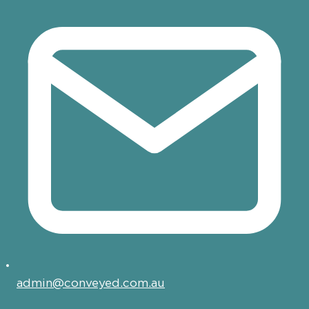
admin@conveyed.com.au