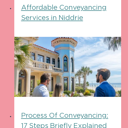
Affordable Conveyancing
Services in Niddrie
Process Of Conveyancing:
17 Steps Briefly Explained