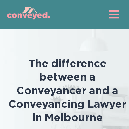
Skip
to
content
The difference
between a
Conveyancer and a
Conveyancing Lawyer
in Melbourne