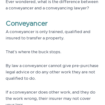
Ever wondered, what is the difference between
a conveyancer and a conveyancing lawyer?
Conveyancer
A conveyancer is only trained, qualified and
insured to transfer a property.
That’s where the buck stops.
By law a conveyancer cannot give pre-purchase
legal advice or do any other work they are not
qualified to do.
If a conveyancer does other work, and they do
the work wrong, their insurer may not cover