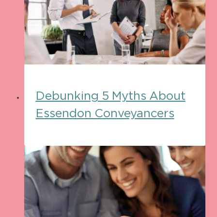
Debunking 5 Myths About
Essendon Conveyancers