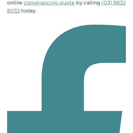
online
conveyancing quote
by calling
(03) 8832
8032
today.