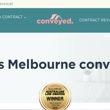
ervice!
A CONTRACT
CONTRACT REV
s Melbourne conv