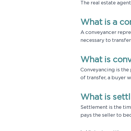
The real estate agen
What is a c
A conveyancer repre
necessary to transfer
What is con
Conveyancing is the 
of transfer, a buyer 
What is set
Settlement is the tim
pays the seller to b