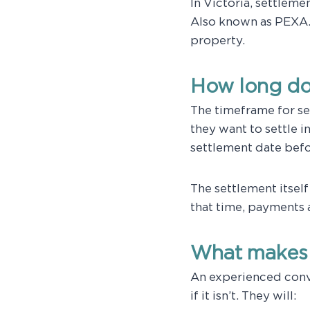
In Victoria, settleme
Also known as PEXA.
property.
How long do
The timeframe for set
they want to settle i
settlement date befor
The settlement itsel
that time, payments 
What makes 
An experienced conv
if it isn’t. They will: