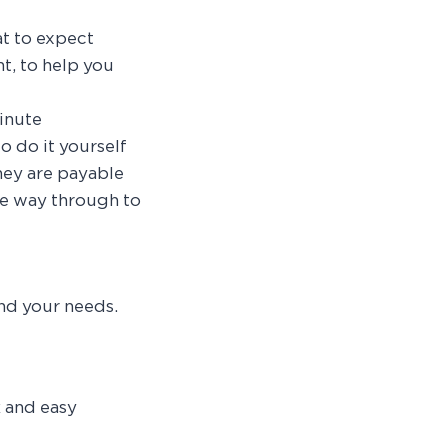
t to expect
t, to help you
inute
o do it yourself
hey are payable
he way through to
nd your needs.
 and easy