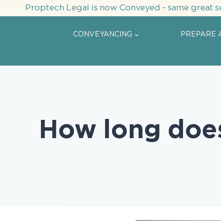
Skip
Proptech Legal is now Conveyed - same great s
to
content
CONVEYANCING
PREPARE 
How long doe