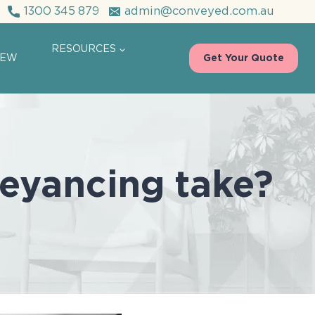
1300 345 879
admin@conveyed.com.au
RESOURCES
IEW
Get Your Quote
eyancing take?