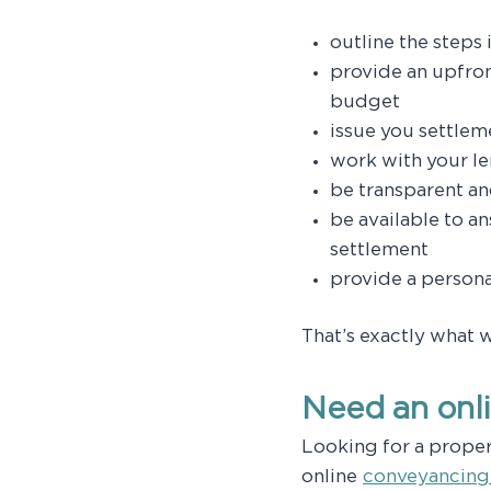
outline the steps
provide an upfron
budget
issue you settlem
work with your le
be transparent a
be available to a
settlement
provide a persona
That’s exactly what 
Need an onl
Looking for a prope
online
conveyancing