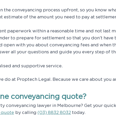
 in the conveyancing process upfront, so you know wha
t estimate of the amount you need to pay at settlemen
ent paperwork within a reasonable time and not last m
nder to prepare for settlement so that you don’t have t
nd open with you about conveyancing fees and when t
nswer all your questions and guide you every step of t
lised and supportive service.
we do at Proptech Legal. Because we care about you a
ine conveyancing quote?
rty conveyancing lawyer in Melbourne? Get your quick
 quote
by calling
(03) 8832 8032
today.