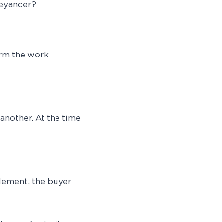
veyancer?
orm the work
another. At the time
tlement, the buyer