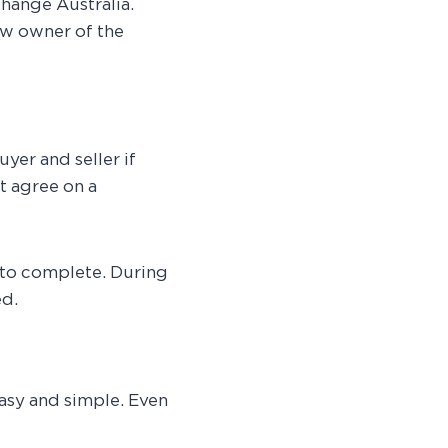
change Australia.
w owner of the
uyer and seller if
st agree on a
 to complete. During
ed.
asy and simple. Even