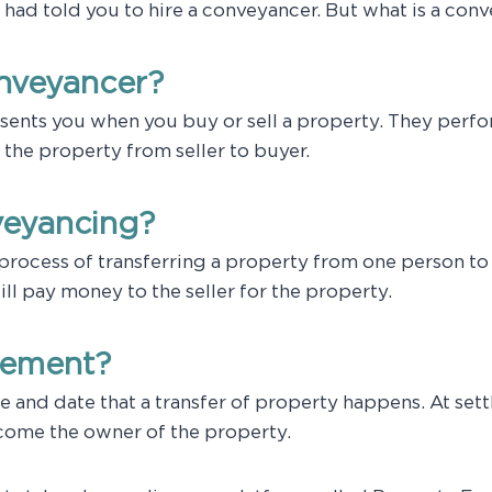
t had told you to hire a conveyancer. But what is a con
onveyancer?
sents you when you buy or sell a property. They perf
 the property from seller to buyer.
veyancing?
process of transferring a property from one person to 
will pay money to the seller for the property.
tlement?
e and date that a transfer of property happens. At set
ecome the owner of the property.