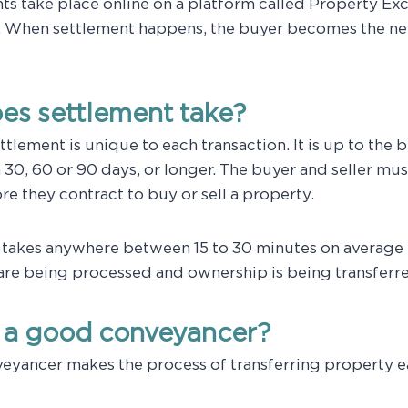
nts take place online on a platform called Property Ex
 When settlement happens, the buyer becomes the ne
es settlement take?
tlement is unique to each transaction. It is up to the b
n 30, 60 or 90 days, or longer. The buyer and seller mu
e they contract to buy or sell a property.
f takes anywhere between 15 to 30 minutes on average
are being processed and ownership is being transferr
a good conveyancer?
eyancer makes the process of transferring property e