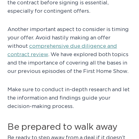
the contract before signing is essential,
especially for contingent offers.
Another important aspect to consider is timing
your offer. Avoid hastily making an offer
without
comprehensive due diligence and
contract review
. We have explored both topics
and the importance of covering all the bases in
our previous episodes of the First Home Show.
Make sure to conduct in-depth research and let
the information and findings guide your
decision-making process.
Be prepared to walk away
Be ready to step away from a deal if it doesn’t