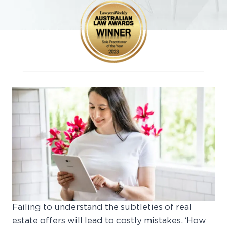
Failing to understand the subtleties of real
estate offers will lead to costly mistakes. ‘How