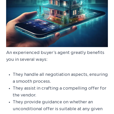
An experienced buyer’s agent greatly benefits
you in several ways:
They handle all negotiation aspects, ensuring
a smooth process.
They assist in crafting a compelling offer for
the vendor.
They provide guidance on whether an
unconditional offer is suitable at any given