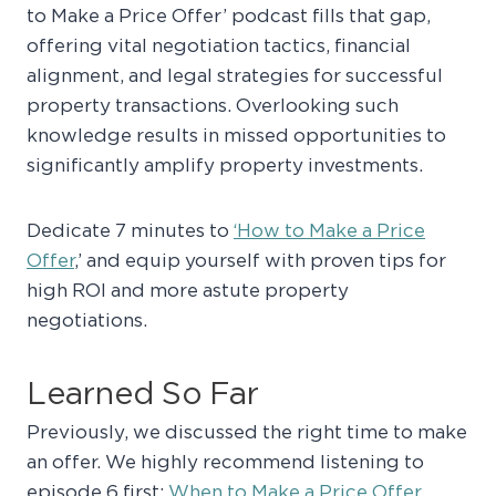
to Make a Price Offer’ podcast fills that gap,
offering vital negotiation tactics, financial
alignment, and legal strategies for successful
property transactions. Overlooking such
knowledge results in missed opportunities to
significantly amplify property investments.
Dedicate 7 minutes to
‘How to Make a Price
Offer
,’ and equip yourself with proven tips for
high ROI and more astute property
negotiations.
Learned So Far
Previously, we discussed the right time to make
an offer. We highly recommend listening to
episode 6 first:
When to Make a Price Offer