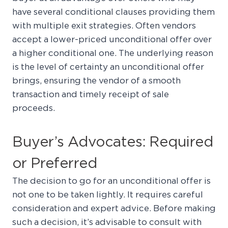
have several conditional clauses providing them
with multiple exit strategies. Often vendors
accept a lower-priced unconditional offer over
a higher conditional one. The underlying reason
is the level of certainty an unconditional offer
brings, ensuring the vendor of a smooth
transaction and timely receipt of sale
proceeds.
Buyer’s Advocates: Required
or Preferred
The decision to go for an unconditional offer is
not one to be taken lightly. It requires careful
consideration and expert advice. Before making
such a decision, it’s advisable to consult with