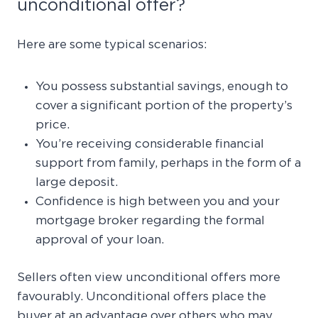
unconditional offer?
Here are some typical scenarios:
You possess substantial savings, enough to
cover a significant portion of the property’s
price.
You’re receiving considerable financial
support from family, perhaps in the form of a
large deposit.
Confidence is high between you and your
mortgage broker regarding the formal
approval of your loan.
Sellers often view unconditional offers more
favourably. Unconditional offers place the
buyer at an advantage over others who may