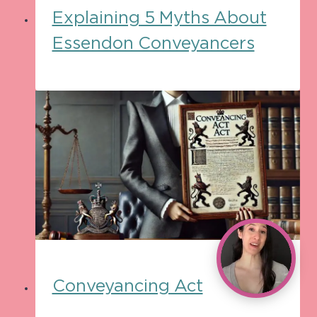
Explaining 5 Myths About
Essendon Conveyancers
Conveyancing Act