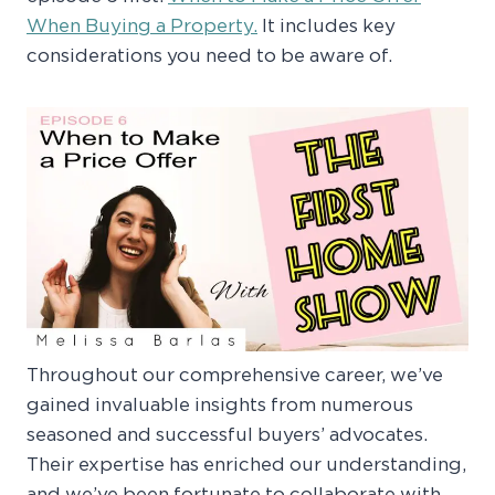
When Buying a Property.
It includes key
considerations you need to be aware of.
Throughout our comprehensive career, we’ve
gained invaluable insights from numerous
seasoned and successful buyers’ advocates.
Their expertise has enriched our understanding,