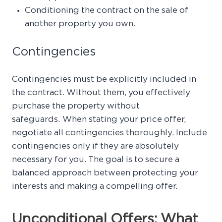
Conditioning the contract on the sale of
another property you own.
Contingencies
Contingencies must be explicitly included in
the contract. Without them, you effectively
purchase the property without
safeguards. When stating your price offer,
negotiate all contingencies thoroughly. Include
contingencies only if they are absolutely
necessary for you. The goal is to secure a
balanced approach between protecting your
interests and making a compelling offer.
Unconditional Offers: What