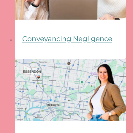
Conveyancing Negligence