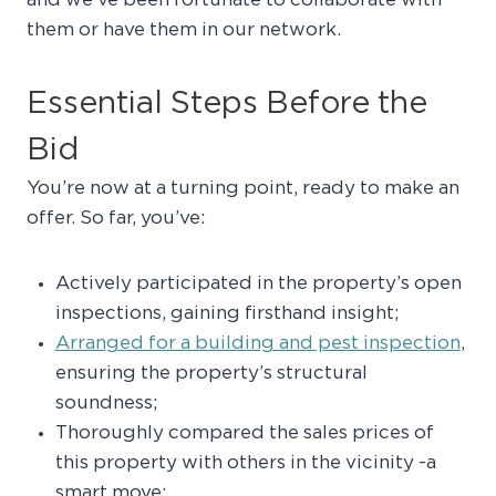
and we’ve been fortunate to collaborate with
them or have them in our network.
Essential Steps Before the
Bid
You’re now at a turning point, ready to make an
offer. So far, you’ve:
Actively participated in the property’s open
inspections, gaining firsthand insight;
Arranged for a building and pest inspection
,
ensuring the property’s structural
soundness;
Thoroughly compared the sales prices of
this property with others in the vicinity -a
smart move;