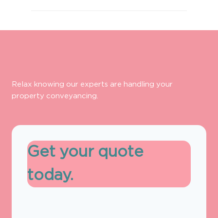
Relax knowing our experts are handling your
property conveyancing.
Get your quote
today.