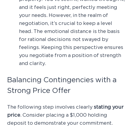
and it feels just right, perfectly meeting
your needs. However, in the realm of
negotiation, it’s crucial to keep a level
head. The emotional distance is the basis
for rational decisions not swayed by
feelings. Keeping this perspective ensures
you negotiate from a position of strength
and clarity.
Balancing Contingencies with a
Strong Price Offer
The following step involves clearly
stating your
price
. Consider placing a $1,000 holding
deposit to demonstrate your commitment.