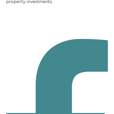
property investments.