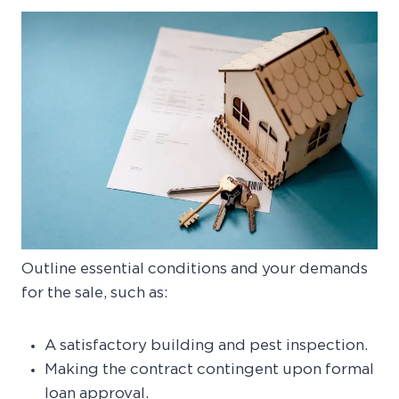
Outline essential conditions and your demands
for the sale, such as:
A satisfactory building and pest inspection.
Making the contract contingent upon formal
loan approval.