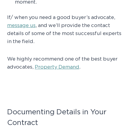
moment.
If/ when you need a good buyer’s advocate,
message us
, and we’ll provide the contact
details of some of the most successful experts
in the field.
We highly recommend one of the best buyer
advocates,
Property Demand
.
Documenting Details in Your
Contract