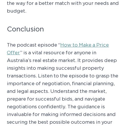
the way for a better match with your needs and
budget.
Conclusion
The podcast episode “
How to Make a Price
Offer
” is a vital resource for anyone in
Australia’s real estate market. It provides deep
insights into making successful property
transactions. Listen to the episode to grasp the
importance of negotiation, financial planning,
and legal aspects. Understand the market,
prepare for successful bids, and navigate
negotiations confidently. The guidance is
invaluable for making informed decisions and
securing the best possible outcomes in your