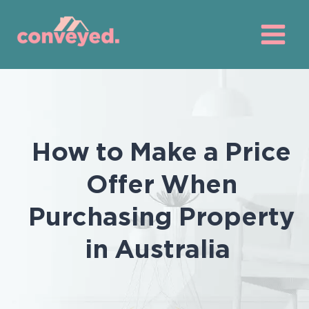
Skip
to
content
How to Make a Price
Offer When
Purchasing Property
in Australia