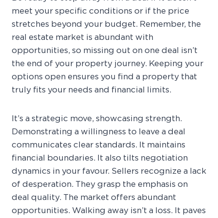
meet your specific conditions or if the price
stretches beyond your budget. Remember, the
real estate market is abundant with
opportunities, so missing out on one deal isn’t
the end of your property journey. Keeping your
options open ensures you find a property that
truly fits your needs and financial limits.
It’s a strategic move, showcasing strength.
Demonstrating a willingness to leave a deal
communicates clear standards. It maintains
financial boundaries. It also tilts negotiation
dynamics in your favour. Sellers recognize a lack
of desperation. They grasp the emphasis on
deal quality. The market offers abundant
opportunities. Walking away isn’t a loss. It paves