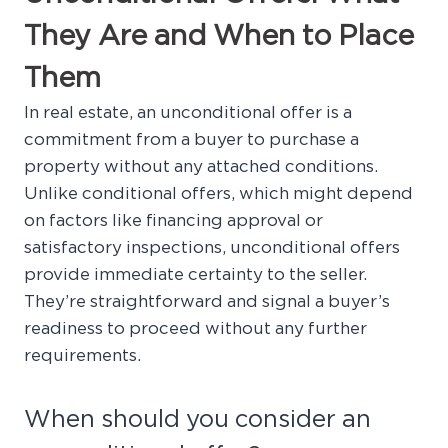
They Are and When to Place
Them
In real estate, an unconditional offer is a
commitment from a buyer to purchase a
property without any attached conditions.
Unlike conditional offers, which might depend
on factors like financing approval or
satisfactory inspections, unconditional offers
provide immediate certainty to the seller.
They’re straightforward and signal a buyer’s
readiness to proceed without any further
requirements.
When should you consider an