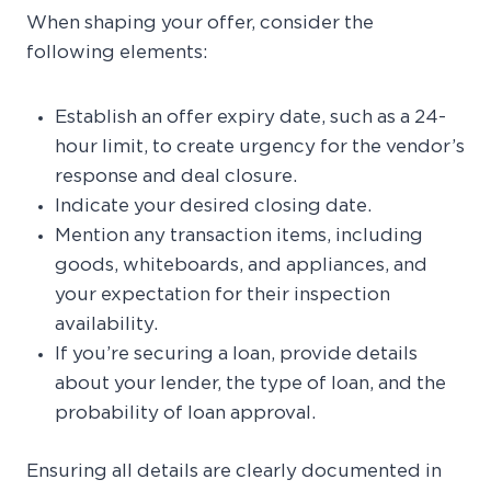
When shaping your offer, consider the
following elements:
Establish an offer expiry date, such as a 24-
hour limit, to create urgency for the vendor’s
response and deal closure.
Indicate your desired closing date.
Mention any transaction items, including
goods, whiteboards, and appliances, and
your expectation for their inspection
availability.
If you’re securing a loan, provide details
about your lender, the type of loan, and the
probability of loan approval.
Ensuring all details are clearly documented in