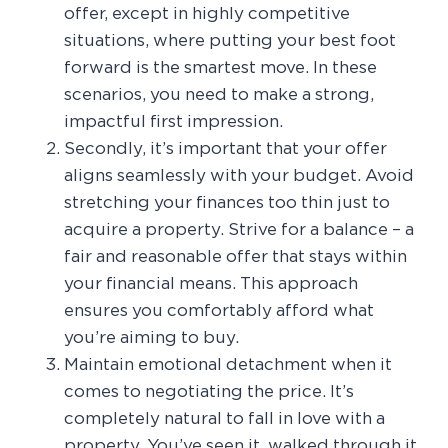
offer, except in highly competitive
situations, where putting your best foot
forward is the smartest move. In these
scenarios, you need to make a strong,
impactful first impression.
Secondly, it’s important that your offer
aligns seamlessly with your budget. Avoid
stretching your finances too thin just to
acquire a property. Strive for a balance – a
fair and reasonable offer that stays within
your financial means. This approach
ensures you comfortably afford what
you’re aiming to buy.
Maintain emotional detachment when it
comes to negotiating the price. It’s
completely natural to fall in love with a
property. You’ve seen it, walked through it,