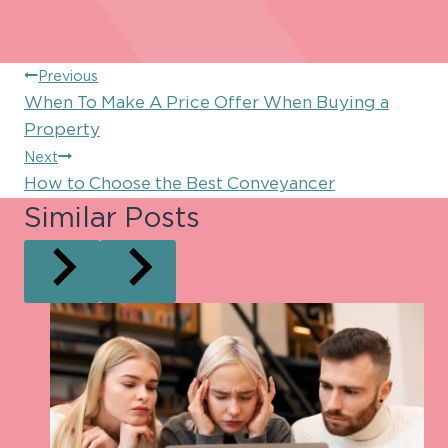
Post
Previous
When To Make A Price Offer When Buying a
navigation
Property
Next
How to Choose the Best Conveyancer
Similar Posts