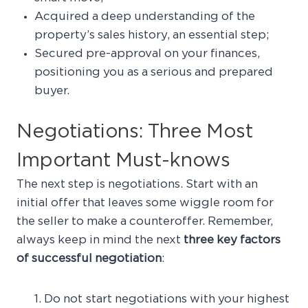
Acquired a deep understanding of the
property’s sales history, an essential step;
Secured pre-approval on your finances,
positioning you as a serious and prepared
buyer.
Negotiations: Three Most
Important Must-knows
The next step is negotiations. Start with an
initial offer that leaves some wiggle room for
the seller to make a counteroffer. Remember,
always keep in mind the next
three key factors
of successful negotiation
:
Do not start negotiations with your highest