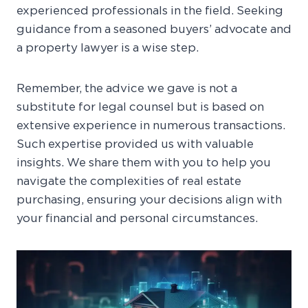
experienced professionals in the field. Seeking
guidance from a seasoned buyers’ advocate and
a property lawyer is a wise step.
Remember, the advice we gave is not a
substitute for legal counsel but is based on
extensive experience in numerous transactions.
Such expertise provided us with valuable
insights. We share them with you to help you
navigate the complexities of real estate
purchasing, ensuring your decisions align with
your financial and personal circumstances.